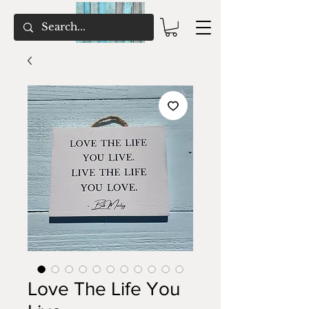
Love The Life You