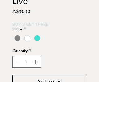
Live
Price
A$18.00
BUY 3 GET 1 FREE
Color
*
Quantity
*
Add to Cart
Buy Now
Hand painted wooden sign.
Approx. 15cm x 12cm.
Acrylic paints with slightly
distressed finish.