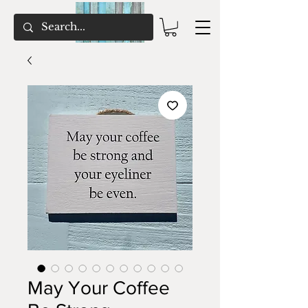
May Your Coffee