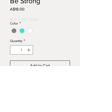
Be Strong
Price
A$18.00
BUY 3 GET 1 FREE
Color
*
Quantity
*
Add to Cart
Buy Now
Hand painted wooden signs.
Approx. 15cm x 12cm.
Acrylic paints with distressed
finish.