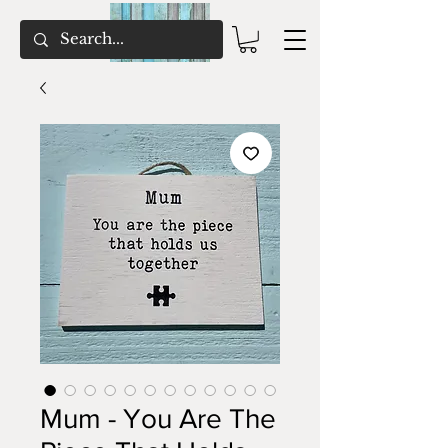
Mum - You Are The