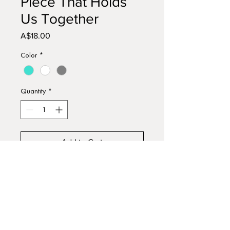
Piece That Holds
Us Together
Price
A$18.00
Color
*
Quantity
*
Add to Cart
Buy Now
Handmade and hand painted
wooden sign, using acrylic paints.
Approx 15cm x 13cm