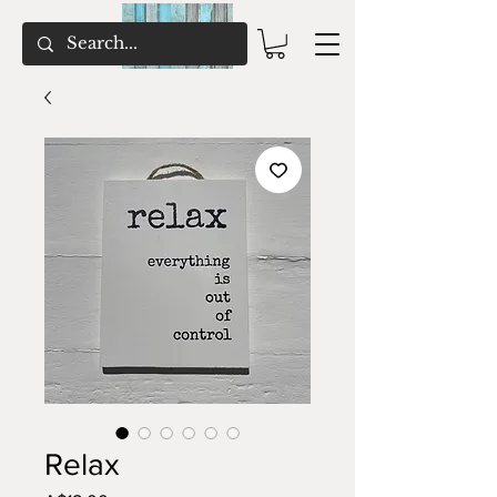
Relax