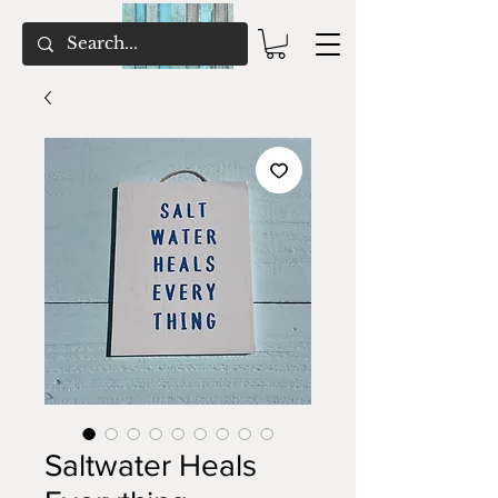
Saltwater Heals