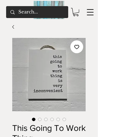
This Going To Work