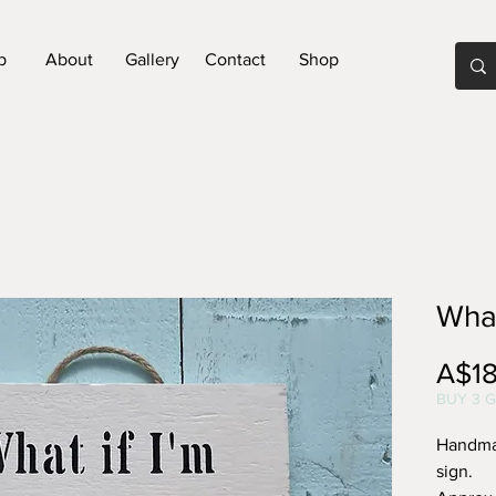
p
About
Gallery
Contact
Shop
What
A$18
BUY 3 G
Handma
sign.