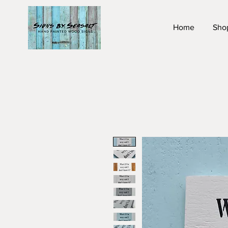
Home
Sho