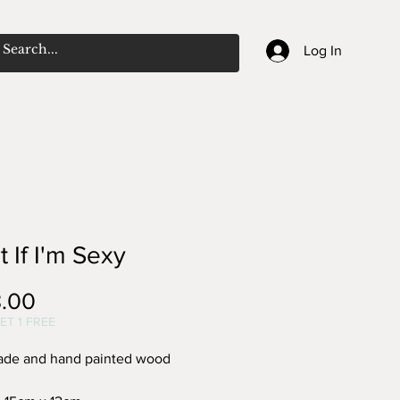
Log In
 If I'm Sexy
Price
.00
ET 1 FREE
de and hand painted wood