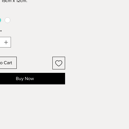
 15cm x 12cm.
paints with distressed finish.
eady to hang with string or light
o sticky tack direct onto wall if
 required.
*
of 3 colours – WHITE |
ISE | GREY
tic gift wrap.
mestic postage.
o Cart
Buy Now