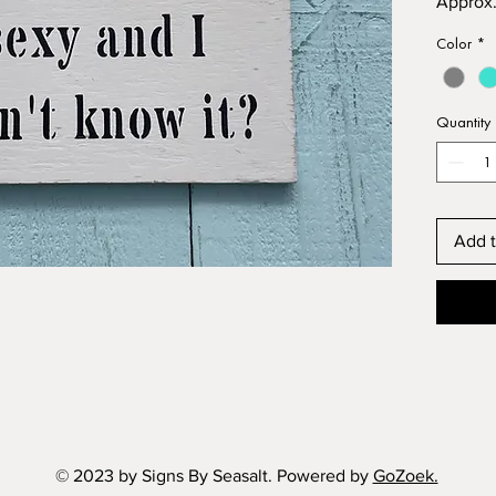
Approx.
Acrylic 
Color
*
Comes r
enough t
no nails
Quantity
Choice 
TURQUO
Free rus
Free do
Add t
© 2023 by Signs By Seasalt. Powered by
GoZoek.