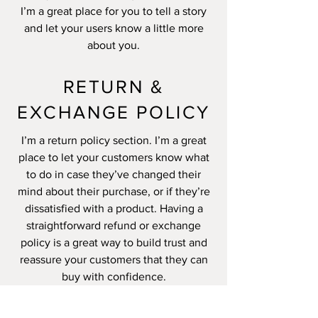
I’m a great place for you to tell a story
and let your users know a little more
about you.
RETURN &
EXCHANGE POLICY
I’m a return policy section. I’m a great
place to let your customers know what
to do in case they’ve changed their
mind about their purchase, or if they’re
dissatisfied with a product. Having a
straightforward refund or exchange
policy is a great way to build trust and
reassure your customers that they can
buy with confidence.
I'm the second paragraph in your return