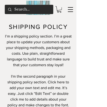
SHIPPING POLICY
I’m a shipping policy section. I’m a great
place to update your customers about
your shipping methods, packaging and
costs. Use plain, straightforward
language to build trust and make sure
that your customers stay loyal!
I'm the second paragraph in your
shipping policy section. Click here to
add your own text and edit me. It’s
easy. Just click “Edit Text” or double
click me to add details about your
policy and make changes to the font.